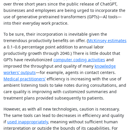
over three short years since the public release of ChatGPT,
businesses and employees are being urged to incorporate the
use of generative pretrained transformers (GPTs)—AI tools—
into their everyday work practice.
To be sure, their incorporation is inevitable given the
tremendous productivity benefits on offer. (
McKinsey estimates
a 0.1–0.6 percentage point addition to annual labor
productivity growth through 2040.) There is little doubt that
GPTs have revolutionized
computer coding activities
and
improved the throughput and quality of many
knowledge
workers’ outputs
—for example, agents in contact centers.
Medical practitioners’
efficiency is increasing with the use of
ambient listening tools to take notes during consultations, and
care quality is improving with customized summaries and
treatment plans provided subsequently to patients.
However, as with all new technologies, caution is necessary.
The same tools can lead to decreases in efficiency and quality
if
used inappropriately
, meaning without sufficient human
interpretation or outside the bounds of its capabilities. For