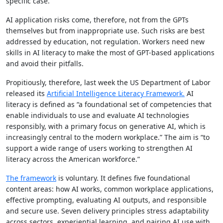
specific case.
AI application risks come, therefore, not from the GPTs
themselves but from inappropriate use. Such risks are best
addressed by education, not regulation. Workers need new
skills in AI literacy to make the most of GPT-based applications
and avoid their pitfalls.
Propitiously, therefore, last week the US Department of Labor
released its
Artificial Intelligence Literacy Framework.
AI
literacy is defined as “a foundational set of competencies that
enable individuals to use and evaluate AI technologies
responsibly, with a primary focus on generative AI, which is
increasingly central to the modern workplace.” The aim is “to
support a wide range of users working to strengthen AI
literacy across the American workforce.”
The framework
is voluntary. It defines five foundational
content areas: how AI works, common workplace applications,
effective prompting, evaluating AI outputs, and responsible
and secure use. Seven delivery principles stress adaptability
across sectors, experiential learning, and pairing AI use with