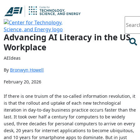
Article
Advancing AI Literacy in the US
Workplace
AEIdeas
By
Bronwyn Howell
February 20, 2026
If there is one truism of the so-called information revolution, it
is that the rollout and uptake of each new technological
iteration in day-to-day business practice occurs faster than the
last. It took over half a century for computers to be widely
used, three decades for personal computers to arrive on every
desk, 20 years for internet applications to become ubiquitous,
and 10 years for smartphone apps to dominate. But in just