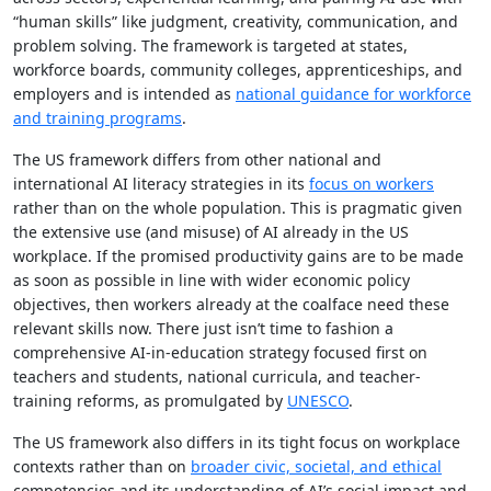
“human skills” like judgment, creativity, communication, and
problem solving. The framework is targeted at states,
workforce boards, community colleges, apprenticeships, and
employers and is intended as
national guidance for workforce
and training programs
.
The US framework differs from other national and
international AI literacy strategies in its
focus on workers
rather than on the whole population. This is pragmatic given
the extensive use (and misuse) of AI already in the US
workplace. If the promised productivity gains are to be made
as soon as possible in line with wider economic policy
objectives, then workers already at the coalface need these
relevant skills now. There just isn’t time to fashion a
comprehensive AI-in-education strategy focused first on
teachers and students, national curricula, and teacher-
training reforms, as promulgated by
UNESCO
.
The US framework also differs in its tight focus on workplace
contexts rather than on
broader civic, societal, and ethical
competencies and its understanding of AI’s social impact and