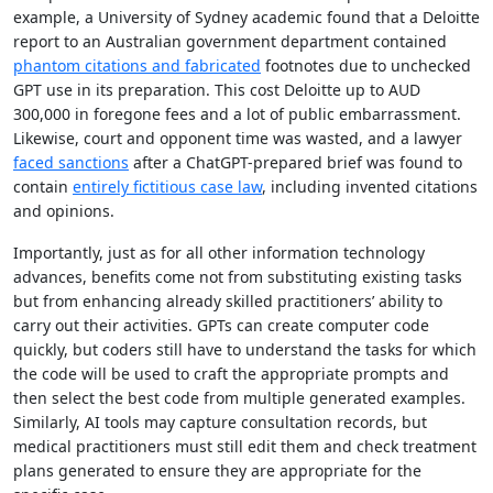
example, a University of Sydney academic found that a Deloitte
report to an Australian government department contained
phantom citations and fabricated
footnotes due to unchecked
GPT use in its preparation. This cost Deloitte up to AUD
300,000 in foregone fees and a lot of public embarrassment.
Likewise, court and opponent time was wasted, and a lawyer
faced sanctions
after a ChatGPT-prepared brief was found to
contain
entirely fictitious case law
, including invented citations
and opinions.
Importantly, just as for all other information technology
advances, benefits come not from substituting existing tasks
but from enhancing already skilled practitioners’ ability to
carry out their activities. GPTs can create computer code
quickly, but coders still have to understand the tasks for which
the code will be used to craft the appropriate prompts and
then select the best code from multiple generated examples.
Similarly, AI tools may capture consultation records, but
medical practitioners must still edit them and check treatment
plans generated to ensure they are appropriate for the