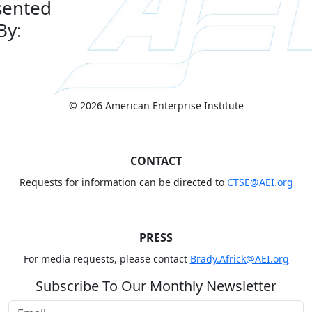
sented
By:
© 2026 American Enterprise Institute
CONTACT
Requests for information can be directed to
CTSE@AEI.org
PRESS
For media requests, please contact
Brady.Africk@AEI.org
Subscribe To Our Monthly Newsletter