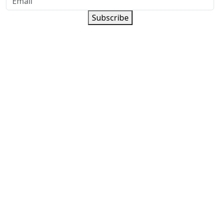
Subscribe