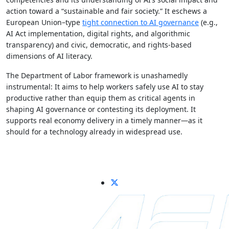
action toward a “sustainable and fair society.” It eschews a
European Union–type
tight connection to AI governance
(e.g.,
AI Act implementation, digital rights, and algorithmic
transparency) and civic, democratic, and rights-based
dimensions of AI literacy.
The Department of Labor framework is unashamedly
instrumental: It aims to help workers safely use AI to stay
productive rather than equip them as critical agents in
shaping AI governance or contesting its deployment. It
supports real economy delivery in a timely manner—as it
should for a technology already in widespread use.