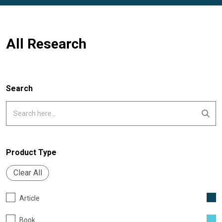
All Research
Search
Product Type
Clear All
Article
Book