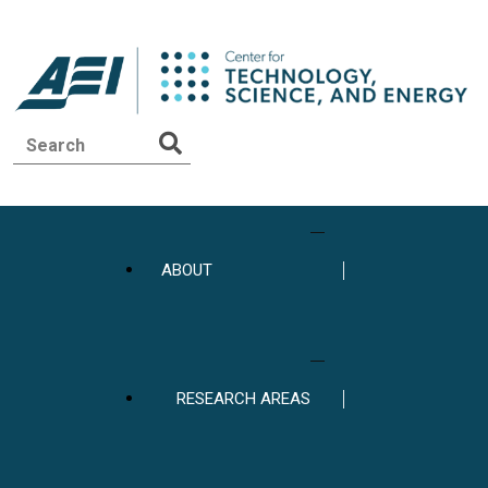
ABOUT
RESEARCH AREAS