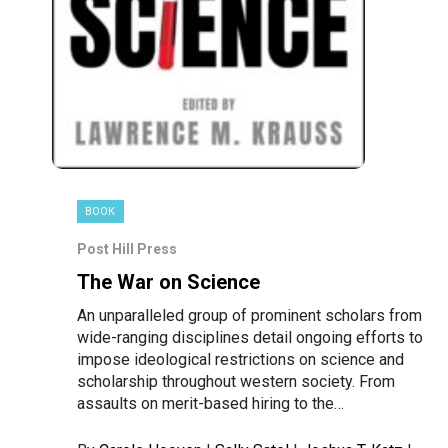
BOOK
Post Hill Press
The War on Science
An unparalleled group of prominent scholars from
wide-ranging disciplines detail ongoing efforts to
impose ideological restrictions on science and
scholarship throughout western society. From
assaults on merit-based hiring to the…