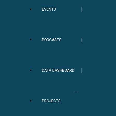
EVENTS
PODCASTS
DATA DASHBOARD
PROJECTS