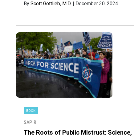
By
Scott Gottlieb, M.D.
| December 30, 2024
BOOK
SAPIR
The Roots of Public Mistrust: Science,