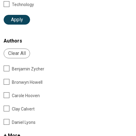
Technology
Apply
Authors
Clear All
Benjamin Zycher
Bronwyn Howell
Carole Hooven
Clay Calvert
Daniel Lyons
+ More