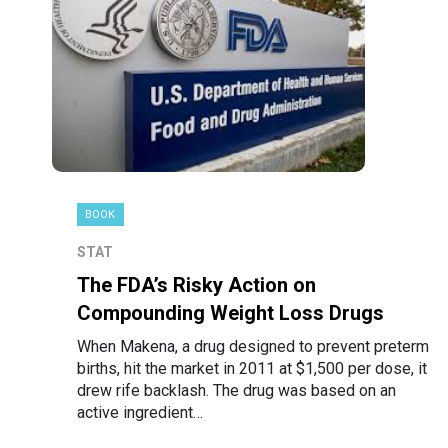
BOOK
STAT
The FDA’s Risky Action on
Compounding Weight Loss Drugs
When Makena, a drug designed to prevent preterm
births, hit the market in 2011 at $1,500 per dose, it
drew rife backlash. The drug was based on an
active ingredient…