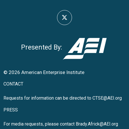
Presented By:
© 2026 American Enterprise Institute
CONTACT
Requests for information can be directed to
CTSE@AEI.org
PRESS
For media requests, please contact
Brady.Africk@AEI.org