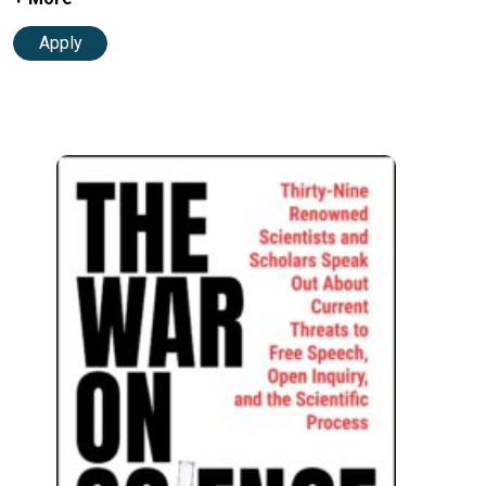
Apply