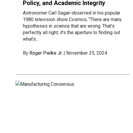
Policy, and Academic Integrity
Astronomer Carl Sagan observed in his popular
1980 television show Cosmos, “There are many
hypotheses in science that are wrong. That’s
perfectly all right; it’s the aperture to finding out
what’s…
By
Roger Pielke Jr.
| November 25, 2024