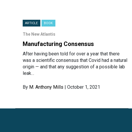
ARTICLE
BOOK
The New Atlantis
Manufacturing Consensus
After having been told for over a year that there
was a scientific consensus that Covid had a natural
origin — and that any suggestion of a possible lab
leak…
By
M. Anthony Mills
| October 1, 2021