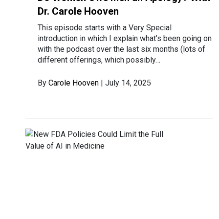
Dr. Carole Hooven
This episode starts with a Very Special
introduction in which I explain what’s been going on
with the podcast over the last six months (lots of
different offerings, which possibly…
By
Carole Hooven
| July 14, 2025