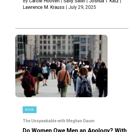
By
Carole Hooven
|
Sally Satel
|
Joshua T. Katz
|
Lawrence M. Krauss
| July 29, 2025
BOOK
The Unspeakable with Meghan Daum
Do Women Owe Men an Apology? With