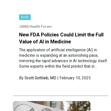
BOOK
JAMA Health Forum
New FDA Policies Could Limit the Full
Value of AI in Medicine
The application of artificial intelligence (AI) in
medicine is expanding at an astonishing pace,
mirroring the rapid advances in AI technology itself.
Some experts within the field predict that in…
By
Scott Gottlieb, MD
| February 10, 2025