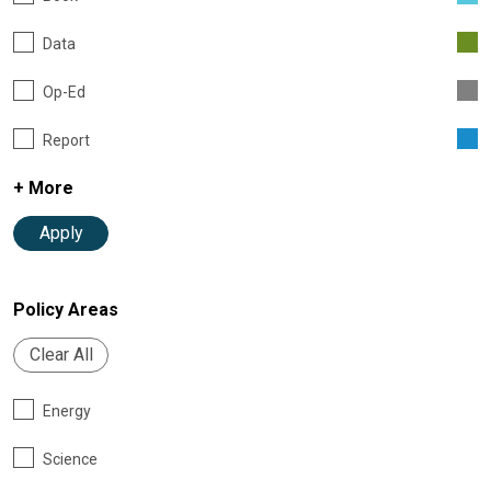
Data
Op-Ed
Report
+ More
Apply
Policy Areas
Clear All
Energy
Science