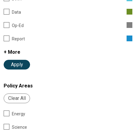
Data
Op-Ed
Report
+ More
Apply
Policy Areas
Clear All
Energy
Science