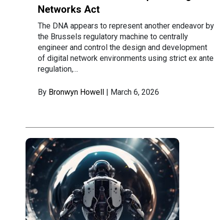
Networks Act
The DNA appears to represent another endeavor by
the Brussels regulatory machine to centrally
engineer and control the design and development
of digital network environments using strict ex ante
regulation,…
By
Bronwyn Howell
| March 6, 2026