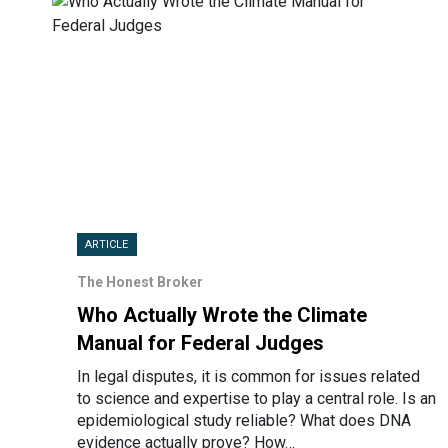
ARTICLE
The Honest Broker
Who Actually Wrote the Climate
Manual for Federal Judges
In legal disputes, it is common for issues related
to science and expertise to play a central role. Is an
epidemiological study reliable? What does DNA
evidence actually prove? How…