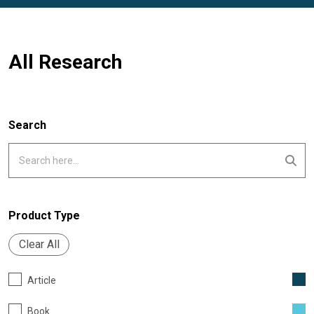
All Research
Search
Product Type
Clear All
Article
Book