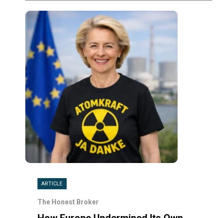
ARTICLE
The Honest Broker