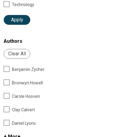
Technology
Apply
Authors
Clear All
Benjamin Zycher
Bronwyn Howell
Carole Hooven
Clay Calvert
Daniel Lyons
+ More