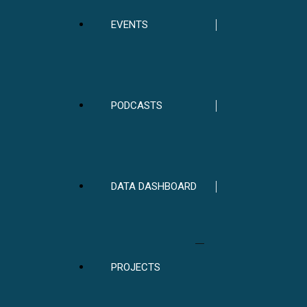
EVENTS
PODCASTS
DATA DASHBOARD
PROJECTS