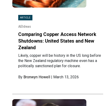
ARTICLE
AEIdeas
Comparing Copper Access Network
Shutdowns: United States and New
Zealand
Likely, copper will be history in the US long before
the New Zealand regulatory machine even has a
politically sanctioned plan for closure.
By
Bronwyn Howell
| March 13, 2026