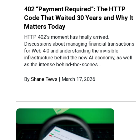
402 “Payment Required”: The HTTP
Code That Waited 30 Years and Why It
Matters Today
HTTP 402’s moment has finally arrived.
Discussions about managing financial transactions
for Web 4.0 and understanding the invisible
infrastructure behind the new AI economy, as well
as the intense behind-the-scenes…
By
Shane Tews
| March 17, 2026