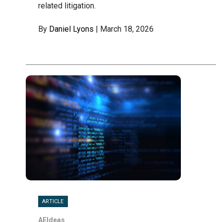
related litigation.
By
Daniel Lyons
| March 18, 2026
ARTICLE
AEIdeas