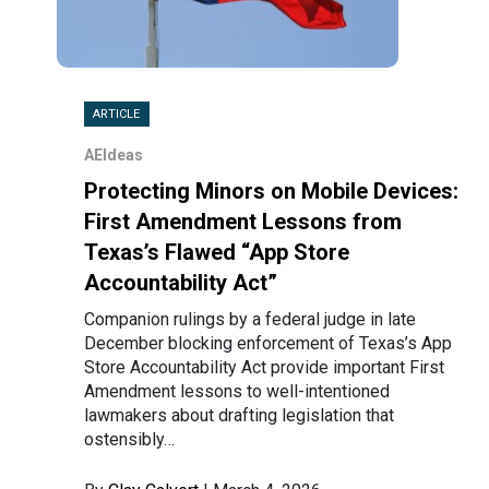
ARTICLE
AEIdeas
Protecting Minors on Mobile Devices:
First Amendment Lessons from
Texas’s Flawed “App Store
Accountability Act”
Companion rulings by a federal judge in late
December blocking enforcement of Texas’s App
Store Accountability Act provide important First
Amendment lessons to well-intentioned
lawmakers about drafting legislation that
ostensibly…