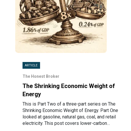
ARTICLE
The Honest Broker
The Shrinking Economic Weight of
Energy
This is Part Two of a three-part series on The
Shrinking Economic Weight of Energy. Part One
looked at gasoline, natural gas, coal, and retail
electricity. This post covers lower-carbon…