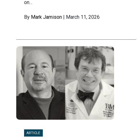
on…
By
Mark Jamison
| March 11, 2026
ARTICLE