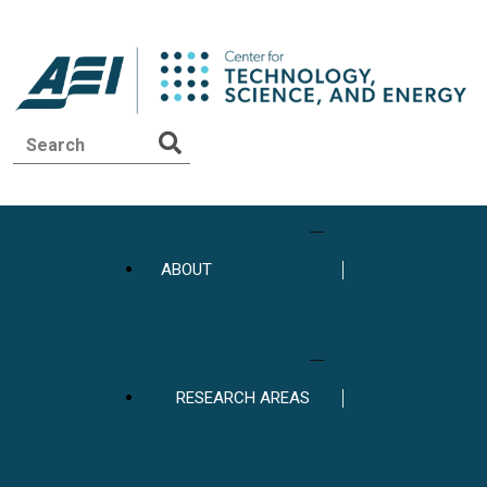
ABOUT
RESEARCH AREAS