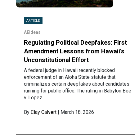
ARTICLE
AEIdeas
Regulating Political Deepfakes: First
Amendment Lessons from Hawaii’s
Unconstitutional Effort
A federal judge in Hawaii recently blocked
enforcement of an Aloha State statute that
criminalizes certain deepfakes about candidates
running for public office. The ruling in Babylon Bee
v. Lopez…
By
Clay Calvert
| March 18, 2026