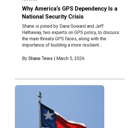
Why America’s GPS Dependency Is a
National Security Crisis
Shane is joined by Dana Goward and Jeff
Hathaway, two experts on GPS policy, to discuss
the main threats GPS faces, along with the
importance of building a more resilient…
By
Shane Tews
| March 5, 2026