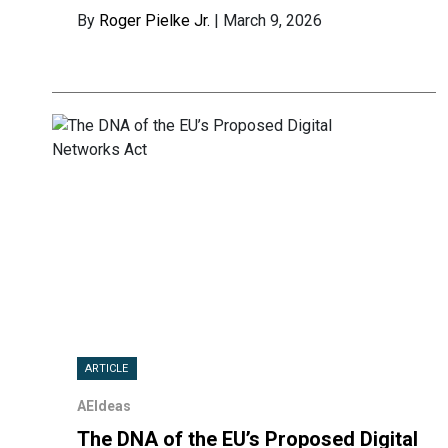
By
Roger Pielke Jr.
| March 9, 2026
ARTICLE
AEIdeas
The DNA of the EU’s Proposed Digital