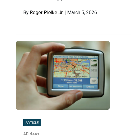
By
Roger Pielke Jr.
| March 5, 2026
ARTICLE
AEIdeas