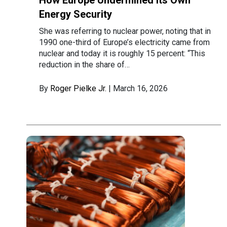
How Europe Undermined Its Own
Energy Security
She was referring to nuclear power, noting that in
1990 one-third of Europe’s electricity came from
nuclear and today it is roughly 15 percent: “This
reduction in the share of…
By
Roger Pielke Jr.
| March 16, 2026