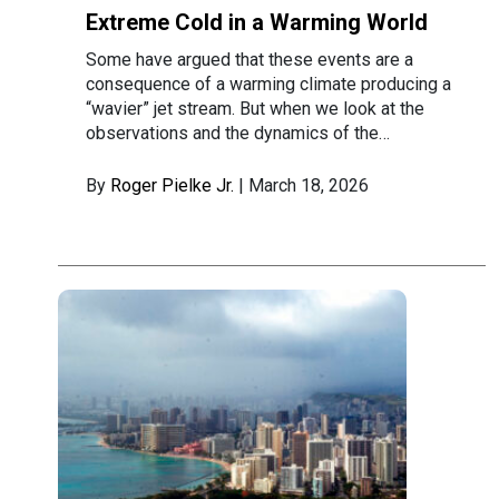
Extreme Cold in a Warming World
Some have argued that these events are a
consequence of a warming climate producing a
“wavier” jet stream. But when we look at the
observations and the dynamics of the…
By
Roger Pielke Jr.
| March 18, 2026