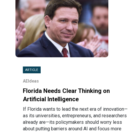
ARTICLE
AEIdeas
Florida Needs Clear Thinking on
Artificial Intelligence
If Florida wants to lead the next era of innovation—
as its universities, entrepreneurs, and researchers
already are—its policymakers should worry less
about putting barriers around AI and focus more