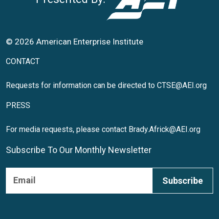
© 2026 American Enterprise Institute
CONTACT
Requests for information can be directed to
CTSE@AEI.org
PRESS
For media requests, please contact
Brady.Africk@AEI.org
Subscribe To Our Monthly Newsletter
Subscribe