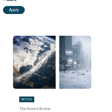
Apply
ARTICLE
The Honest Broker