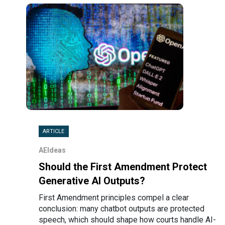
ARTICLE
AEIdeas
Should the First Amendment Protect
Generative AI Outputs?
First Amendment principles compel a clear
conclusion: many chatbot outputs are protected
speech, which should shape how courts handle AI-