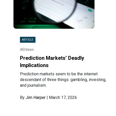
ARTICLE
AEIdeas
Prediction Markets’ Deadly
Implications
Prediction markets seem to be the internet
descendant of three things: gambling, investing,
and journalism.
By
Jim Harper
| March 17, 2026