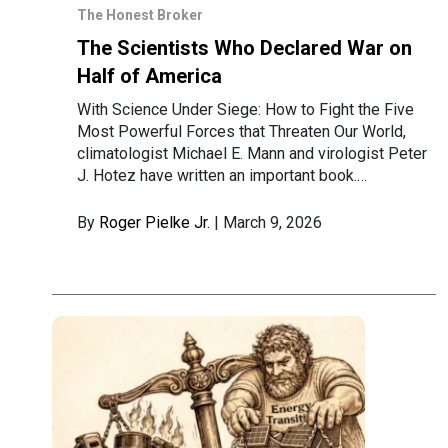
The Honest Broker
The Scientists Who Declared War on
Half of America
With Science Under Siege: How to Fight the Five
Most Powerful Forces that Threaten Our World,
climatologist Michael E. Mann and virologist Peter
J. Hotez have written an important book.…
By
Roger Pielke Jr.
| March 9, 2026