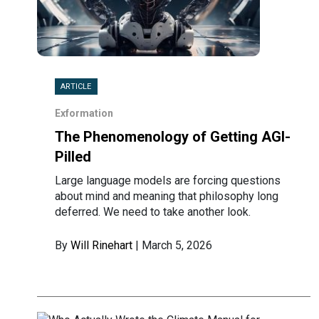
ARTICLE
Exformation
The Phenomenology of Getting AGI-
Pilled
Large language models are forcing questions
about mind and meaning that philosophy long
deferred. We need to take another look.
By
Will Rinehart
| March 5, 2026