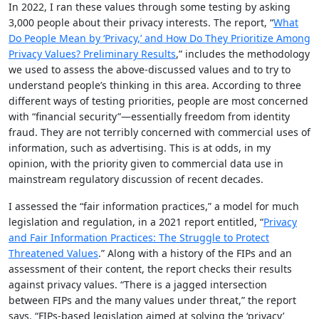
In 2022, I ran these values through some testing by asking
3,000 people about their privacy interests. The report, “
What
Do People Mean by ‘Privacy,’ and How Do They Prioritize Among
Privacy Values? Preliminary Results
,” includes the methodology
we used to assess the above-discussed values and to try to
understand people’s thinking in this area. According to three
different ways of testing priorities, people are most concerned
with “financial security”—essentially freedom from identity
fraud. They are not terribly concerned with commercial uses of
information, such as advertising. This is at odds, in my
opinion, with the priority given to commercial data use in
mainstream regulatory discussion of recent decades.
I assessed the “fair information practices,” a model for much
legislation and regulation, in a 2021 report entitled, “
Privacy
and Fair Information Practices: The Struggle to Protect
Threatened Values
.” Along with a history of the FIPs and an
assessment of their content, the report checks their results
against privacy values. “There is a jagged intersection
between FIPs and the many values under threat,” the report
says. “FIPs-based legislation aimed at solving the ‘privacy’