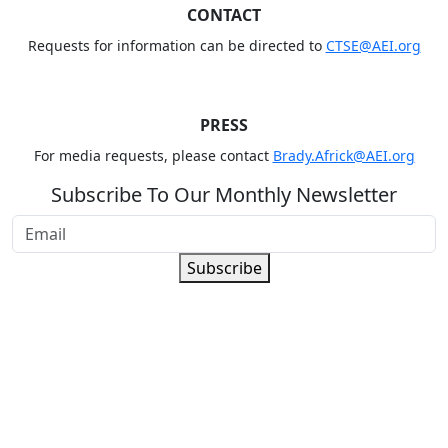
CONTACT
Requests for information can be directed to
CTSE@AEI.org
PRESS
For media requests, please contact
Brady.Africk@AEI.org
Subscribe To Our Monthly Newsletter
Subscribe