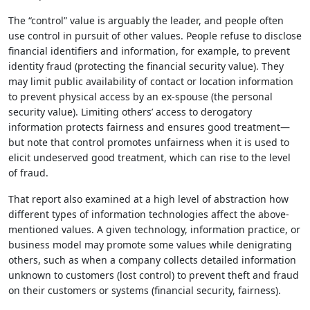
The “control” value is arguably the leader, and people often
use control in pursuit of other values. People refuse to disclose
financial identifiers and information, for example, to prevent
identity fraud (protecting the financial security value). They
may limit public availability of contact or location information
to prevent physical access by an ex-spouse (the personal
security value). Limiting others’ access to derogatory
information protects fairness and ensures good treatment—
but note that control promotes unfairness when it is used to
elicit undeserved good treatment, which can rise to the level
of fraud.
That report also examined at a high level of abstraction how
different types of information technologies affect the above-
mentioned values. A given technology, information practice, or
business model may promote some values while denigrating
others, such as when a company collects detailed information
unknown to customers (lost control) to prevent theft and fraud
on their customers or systems (financial security, fairness).