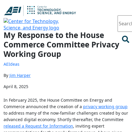
Article
My Response to the House
Commerce Committee Privacy
Working Group
AEIdeas
By
Jim Harper
April 8, 2025
In February 2025, the House Committee on Energy and
Commerce announced the creation of a
privacy working group
to address many of the now-familiar challenges created by our
advanced digital economy. Shortly thereafter, the Committee
released a Request for Information
, inviting expert