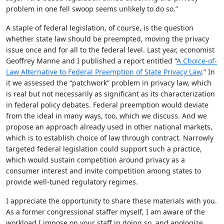
problem in one fell swoop seems unlikely to do so.”
A staple of federal legislation, of course, is the question
whether state law should be preempted, moving the privacy
issue once and for all to the federal level. Last year, economist
Geoffrey Manne and I published a report entitled “
A Choice-of-
Law Alternative to Federal Preemption of State Privacy Law
.” In
it we assessed the “patchwork” problem in privacy law, which
is real but not necessarily as significant as its characterization
in federal policy debates. Federal preemption would deviate
from the ideal in many ways, too, which we discuss. And we
propose an approach already used in other national markets,
which is to establish choice of law through contract. Narrowly
targeted federal legislation could support such a practice,
which would sustain competition around privacy as a
consumer interest and invite competition among states to
provide well-tuned regulatory regimes.
I appreciate the opportunity to share these materials with you.
As a former congressional staffer myself, I am aware of the
workload I impose on your staff in doing so, and apologize,