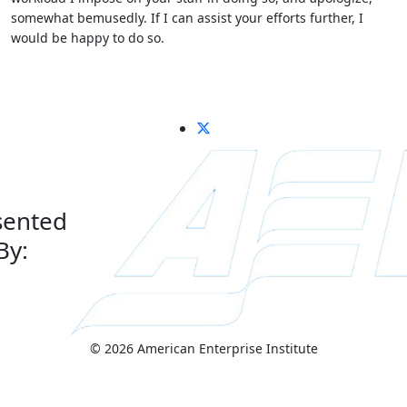
somewhat bemusedly. If I can assist your efforts further, I
would be happy to do so.
sented
By:
© 2026 American Enterprise Institute