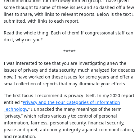
recommendations for the newly-formed group. I have given
some thought to some of these issues and so dashed off a few
lines to share, with links to relevant reports. Below is the text I
submitted, with links to each report.
Read the whole thing! Each of them! If congressional staff can
do it, why not you?
*****
I was interested to see that you are investigating anew the
issues of privacy and data security, much analyzed for decades
now. I have worked on these issues for some years and offer a
small collection of reports that may illuminate your efforts.
The first focus I recommend is privacy itself. In my 2020 report
entitled “
Privacy and the Four Categories of Information
Technology
,” I unpacked the many meanings of the term
“privacy,” which refers variously to: control of personal
information, fairness, personal security, financial security,
peace and quiet, autonomy, integrity against commodification,
and reputation.