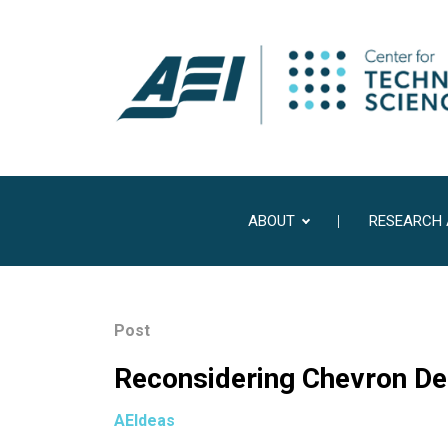
ABOUT
RESEARCH
Post
Reconsidering Chevron Def
AEIdeas