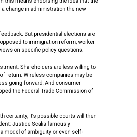
h this means endorsing the idea that the
r a change in administration the new
 feedback. But presidential elections are
 as opposed to immigration reform, worker
 views on specific policy questions.
estment: Shareholders are less willing to
e of return. Wireless companies may be
lness going forward. And consumer
ipped the Federal Trade Commission
of
 certainty, it’s possible courts will then
ident: Justice Scalia
famously
a model of ambiguity or even self-