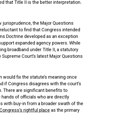
 that Title II is the better interpretation.
aw jurisprudence, the Major Questions
 reluctant to find that Congress intended
ons Doctrine developed as an exception
o support expanded agency powers. While
g broadband under Title II, a statutory
e Supreme Court’s latest Major Questions
on would fix the statute’s meaning once
nd if Congress disagrees with the court’s
o. There are significant benefits to
 hands of officials who are directly
es with buy-in from a broader swath of the
 Congress’s rightful place
as the primary