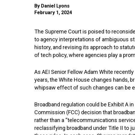
By
Daniel Lyons
February 1, 2024
The Supreme Court is poised to reconsider
to agency interpretations of ambiguous sta
history, and revising its approach to statu
of tech policy, where agencies play a prom
As AEI Senior Fellow Adam White recently
years, the White House changes hands, bri
whipsaw effect of such changes can be ec
Broadband regulation could be Exhibit A in 
Commission (FCC) decision that broadband 
rather than a “telecommunications service”
reclassifying broadband under Title II to j