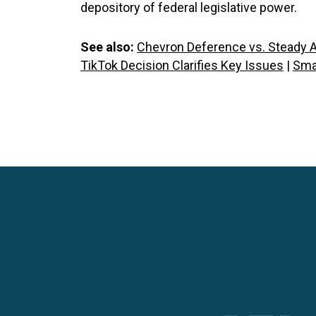
depository of federal legislative power.
See also:
Chevron Deference vs. Steady A
TikTok Decision Clarifies Key Issues
|
Sma