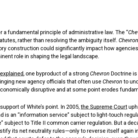
 a fundamental principle of administrative law. The “
Che
tutes, rather than resolving the ambiguity itself.
Chevro
tory construction could significantly impact how agencies r
inent role in shaping the legal landscape.
explained
, one byproduct of a strong
Chevron
Doctrine is 
nging new agency officials that often use
Chevron
to und
onomically disruptive and at some point erodes fundamen
support of White’s point. In 2005,
the Supreme Court
uph
is an “information service” subject to light-touch regu
 subject to Title II common carrier regulation. But a dec
ustify its net neutrality rules—only to reverse itself agai