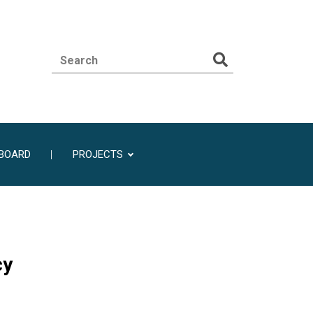
BOARD
PROJECTS
cy