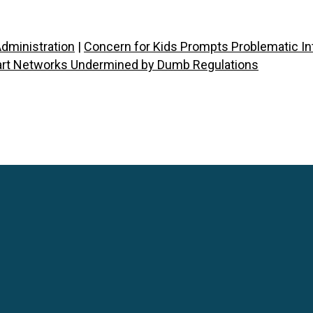
dministration
|
Concern for Kids Prompts Problematic Int
rt Networks Undermined by Dumb Regulations