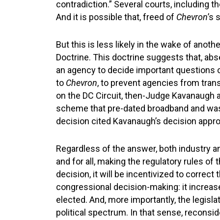
contradiction.” Several courts, including th
And it is possible that, freed of
Chevron
’s 
But this is less likely in the wake of ano
Doctrine. This doctrine suggests that, abs
an agency to decide important questions o
to
Chevron
, to prevent agencies from tra
on the DC Circuit, then-Judge Kavanaugh ar
scheme that pre-dated broadband and was 
decision cited Kavanaugh’s decision appro
Regardless of the answer, both industry an
and for all, making the regulatory rules o
decision, it will be incentivized to correct
congressional decision-making: it increases
elected. And, more importantly, the legisl
political spectrum. In that sense, reconsi