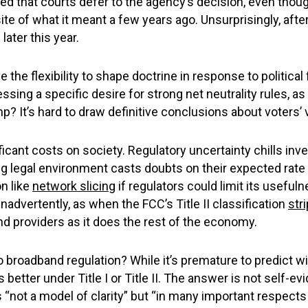
d that courts defer to the agency’s decision, even thoug
e of what it meant a few years ago. Unsurprisingly, afte
later this year.
 the flexibility to shape doctrine in response to political
essing a specific desire for strong net neutrality rules,
mp? It’s hard to draw definitive conclusions about voters’
ficant costs on society. Regulatory uncertainty chills inv
ing legal environment casts doubts on their expected rat
on like
network slicing
if regulators could limit its usefu
dvertently, as when the FCC’s Title II classification
str
and providers as it does the rest of the economy.
o broadband regulation? While it’s premature to predict with
tter under Title I or Title II. The answer is not self-ev
not a model of clarity” but “in many important respects 