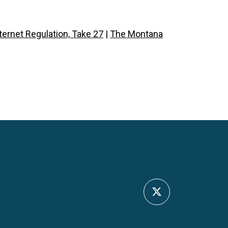
ernet Regulation, Take 27
|
The Montana