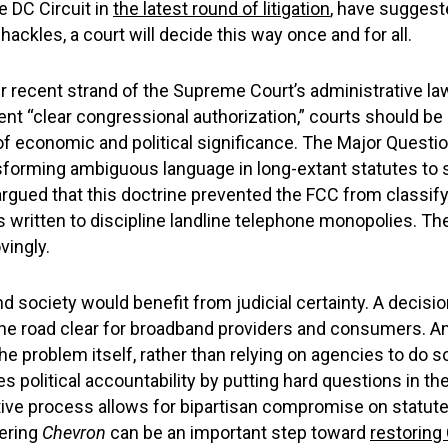
e DC Circuit in
the latest round of litigation
, have suggested
shackles, a court will decide this way once and for all.
ther recent strand of the Supreme Court’s administrative l
ent “clear congressional authorization,” courts should be
f economic and political significance. The Major Questi
nsforming ambiguous language in long-extant statutes t
gued that this doctrine prevented the FCC from classifyin
written to discipline landline telephone monopolies. Th
vingly.
d society would benefit from judicial certainty. A decisi
f the road clear for broadband providers and consumers. A
 the problem itself, rather than relying on agencies to do s
 political accountability by putting hard questions in the
ative process allows for bipartisan compromise on statut
dering
Chevron
can be an important step toward
restoring