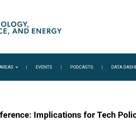
 AREAS
EVENTS
PODCASTS
DATA DASH
erence: Implications for Tech Poli