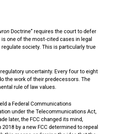
vron
Doctrine” requires the court to defer
n
is one of the most-cited cases in legal
egulate society. This is particularly true
regulatory uncertainty. Every four to eight
o the work of their predecessors. The
tal rule of law values.
eld a Federal Communications
lation under the Telecommunications Act,
ade later, the FCC changed its mind,
n in 2018 by a new FCC determined to repeal