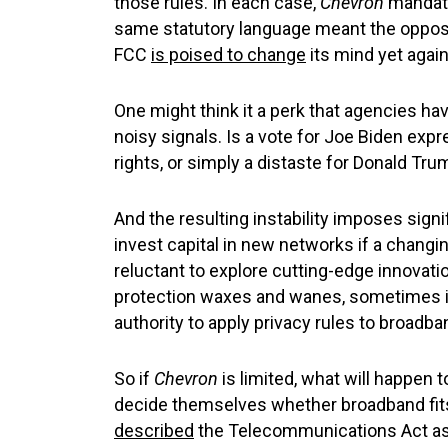
those rules. In each case,
Chevron
mandate
same statutory language meant the opposit
FCC
is poised to change
its mind yet again 
One might think it a perk that agencies have
noisy signals. Is a vote for Joe Biden expr
rights, or simply a distaste for Donald Tru
And the resulting instability imposes signi
invest capital in new networks if a chang
reluctant to explore cutting-edge innovati
protection waxes and wanes, sometimes ina
authority to apply privacy rules to broadb
So if
Chevron
is limited, what will happen t
decide themselves whether broadband fits be
described
the Telecommunications Act as “