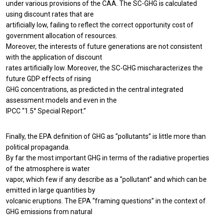
under various provisions of the CAA. The SC-GHG is calculated
using discount rates that are
artificially low, failing to reflect the correct opportunity cost of
government allocation of resources.
Moreover, the interests of future generations are not consistent
with the application of discount
rates artificially low. Moreover, the SC-GHG mischaracterizes the
future GDP effects of rising
GHG concentrations, as predicted in the central integrated
assessment models and even in the
IPCC “1.5° Special Report.”
Finally, the EPA definition of GHG as “pollutants” is little more than
political propaganda.
By far the most important GHG in terms of the radiative properties
of the atmosphere is water
vapor, which few if any describe as a “pollutant” and which can be
emitted in large quantities by
volcanic eruptions. The EPA “framing questions” in the context of
GHG emissions from natural