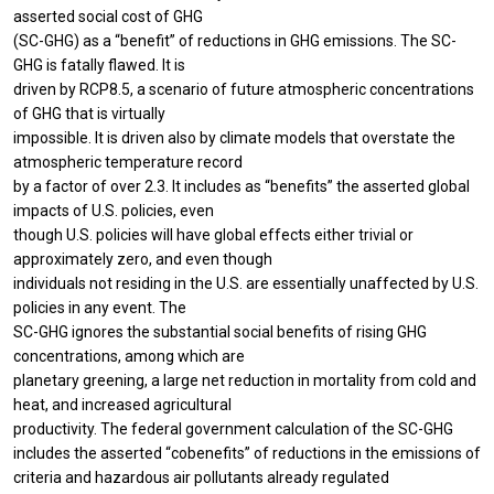
asserted social cost of GHG
(SC-GHG) as a “benefit” of reductions in GHG emissions. The SC-
GHG is fatally flawed. It is
driven by RCP8.5, a scenario of future atmospheric concentrations
of GHG that is virtually
impossible. It is driven also by climate models that overstate the
atmospheric temperature record
by a factor of over 2.3. It includes as “benefits” the asserted global
impacts of U.S. policies, even
though U.S. policies will have global effects either trivial or
approximately zero, and even though
individuals not residing in the U.S. are essentially unaffected by U.S.
policies in any event. The
SC-GHG ignores the substantial social benefits of rising GHG
concentrations, among which are
planetary greening, a large net reduction in mortality from cold and
heat, and increased agricultural
productivity. The federal government calculation of the SC-GHG
includes the asserted “cobenefits” of reductions in the emissions of
criteria and hazardous air pollutants already regulated