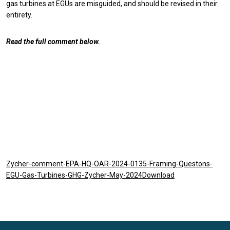
gas turbines at EGUs are misguided, and should be revised in their
entirety.
Read the full comment below.
Zycher-comment-EPA-HQ-OAR-2024-0135-Framing-Questons-
EGU-Gas-Turbines-GHG-Zycher-May-2024Download