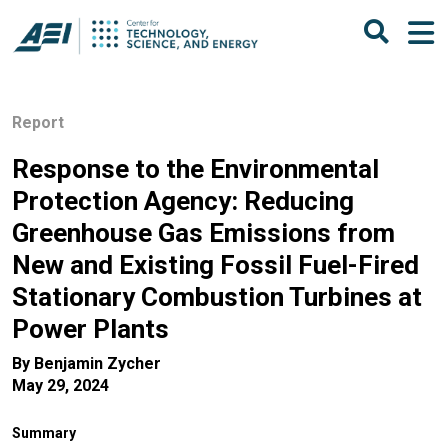
Report
Response to the Environmental
Protection Agency: Reducing
Greenhouse Gas Emissions from
New and Existing Fossil Fuel-Fired
Stationary Combustion Turbines at
Power Plants
By
Benjamin Zycher
May 29, 2024
Summary