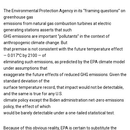
The Environmental Protection Agency in its “framing questions” on
greenhouse gas
emissions from natural gas combustion turbines at electric
generating stations asserts that such
GHG emissions are important “pollutants” in the context of
anthropogenic climate change. But
that premise is not consistent with the future temperature effect
— 0.017°C by 2100 — of
eliminating such emissions, as predicted by the EPA climate model
under assumptions that
exaggerate the future effects of reduced GHG emissions. Given the
standard deviation of the
surface temperature record, that impact would not be detectable,
and the same is true for any U.S.
climate policy except the Biden administration net-zero emissions
policy, the effect of which
would be barely detectable under a one-tailed statistical test.
Because of this obvious reality, EPA is certain to substitute the