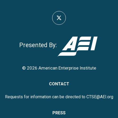
Presented By:
© 2026 American Enterprise Institute
CONTACT
Requests for information can be directed to
CTSE@AEI.org
PRESS