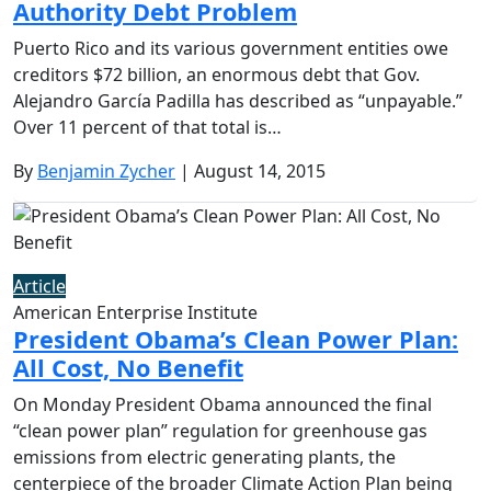
Authority Debt Problem
Puerto Rico and its various government entities owe
creditors $72 billion, an enormous debt that Gov.
Alejandro García Padilla has described as “unpayable.”
Over 11 percent of that total is…
By
Benjamin Zycher
| August 14, 2015
Article
American Enterprise Institute
President Obama’s Clean Power Plan:
All Cost, No Benefit
On Monday President Obama announced the final
“clean power plan” regulation for greenhouse gas
emissions from electric generating plants, the
centerpiece of the broader Climate Action Plan being