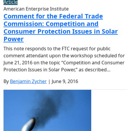
Article
American Enterprise Institute
Comment for the Federal Trade
Commission: Competition and
Consumer Protection Issues in Solar
Power
This note responds to the FTC request for public
comment attendant upon the workshop scheduled for
June 21, 2016 on the topic “Competition and Consumer
Protection Issues in Solar Power,” as described…
By
Benjamin Zycher
| June 9, 2016