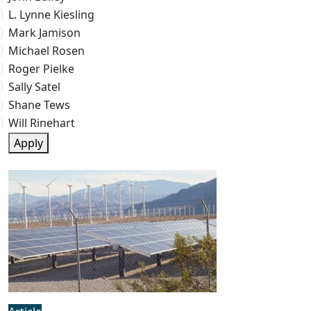
L. Lynne Kiesling
Mark Jamison
Michael Rosen
Roger Pielke
Sally Satel
Shane Tews
Will Rinehart
Apply