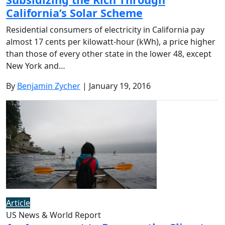
California’s Solar Scheme
Residential consumers of electricity in California pay
almost 17 cents per kilowatt-hour (kWh), a price higher
than those of every other state in the lower 48, except
New York and…
By
Benjamin Zycher
| January 19, 2016
Article
US News & World Report