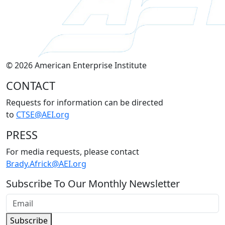
© 2026 American Enterprise Institute
CONTACT
Requests for information can be directed
to
CTSE@AEI.org
PRESS
For media requests, please contact
Brady.Africk@AEI.org
Subscribe To Our Monthly Newsletter
Subscribe