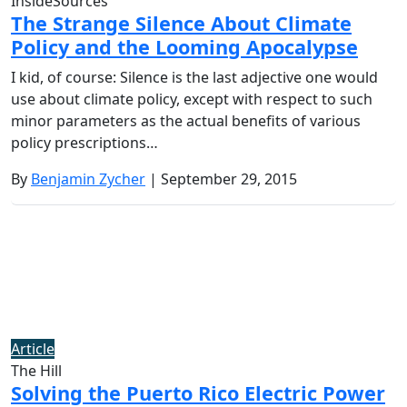
InsideSources
The Strange Silence About Climate
Policy and the Looming Apocalypse
I kid, of course: Silence is the last adjective one would
use about climate policy, except with respect to such
minor parameters as the actual benefits of various
policy prescriptions…
By
Benjamin Zycher
| September 29, 2015
Article
The Hill
Solving the Puerto Rico Electric Power