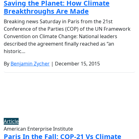
Saving the Planet: How Climate
Breakthroughs Are Made
Breaking news Saturday in Paris from the 21st
Conference of the Parties (COP) of the UN Framework
Convention on Climate Change: National leaders
described the agreement finally reached as “an
historic…
By
Benjamin Zycher
| December 15, 2015
Article
American Enterprise Institute
Paris In the Fall: COP-21 Vs Climate