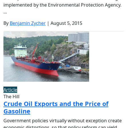
implemented by the Environmental Protection Agency.
…
By
Benjamin Zycher
| August 5, 2015
Article
The Hill
Crude Oil Exports and the Price of
Gasoline
Government policies virtually without exception create
economic distortions, so that policy reform can yield