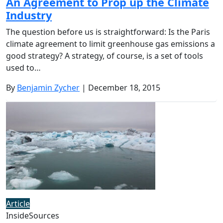
An Agreement to Prop up the Climate
Industry
The question before us is straightforward: Is the Paris
climate agreement to limit greenhouse gas emissions a
good strategy? A strategy, of course, is a set of tools
used to…
By
Benjamin Zycher
| December 18, 2015
Article
InsideSources