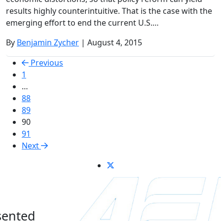
results highly counterintuitive. That is the case with the
emerging effort to end the current U.S.…
By
Benjamin Zycher
| August 4, 2015
Previous
1
…
88
89
90
91
Next
sented