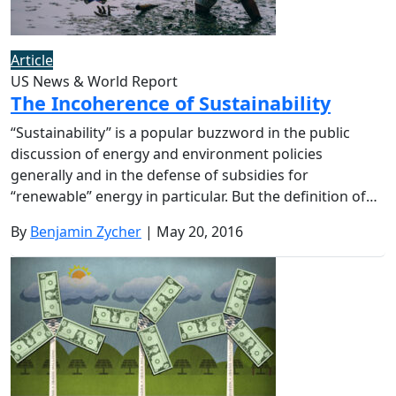
Article
US News & World Report
The Incoherence of Sustainability
“Sustainability” is a popular buzzword in the public
discussion of energy and environment policies
generally and in the defense of subsidies for
“renewable” energy in particular. But the definition of…
By
Benjamin Zycher
| May 20, 2016