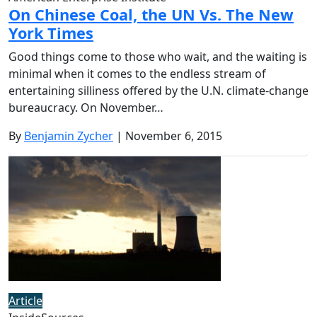
On Chinese Coal, the UN Vs. The New
York Times
Good things come to those who wait, and the waiting is
minimal when it comes to the endless stream of
entertaining silliness offered by the U.N. climate-change
bureaucracy. On November…
By
Benjamin Zycher
| November 6, 2015
Article