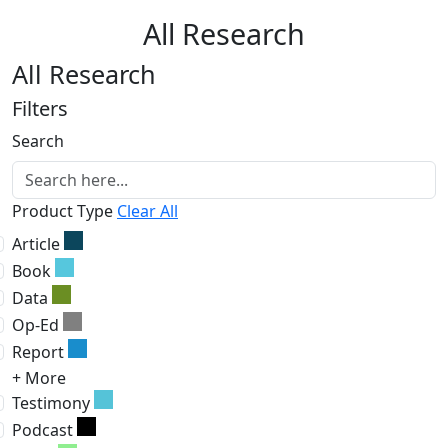
All Research
All Research
Filters
Search
Product Type
Clear All
Article
Book
Data
Op-Ed
Report
+ More
Testimony
Podcast