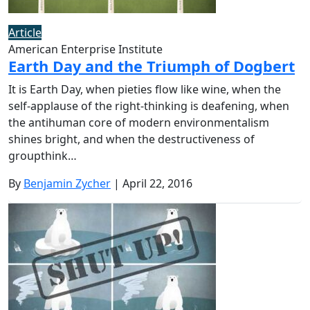
Article
American Enterprise Institute
Earth Day and the Triumph of Dogbert
It is Earth Day, when pieties flow like wine, when the
self-applause of the right-thinking is deafening, when
the antihuman core of modern environmentalism
shines bright, and when the destructiveness of
groupthink…
By
Benjamin Zycher
| April 22, 2016