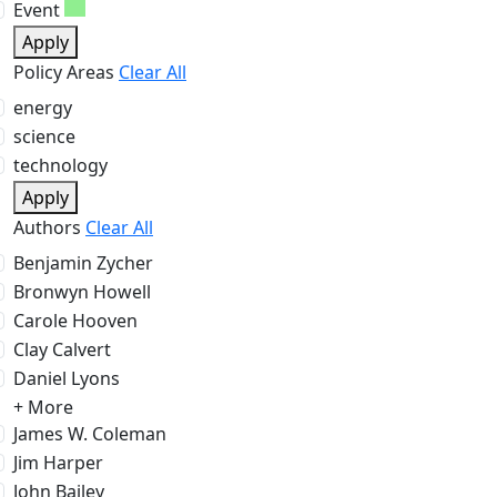
Event
Apply
Policy Areas
Clear All
energy
science
technology
Apply
Authors
Clear All
Benjamin Zycher
Bronwyn Howell
Carole Hooven
Clay Calvert
Daniel Lyons
+ More
James W. Coleman
Jim Harper
John Bailey