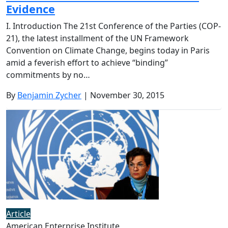
Evidence
I. Introduction The 21st Conference of the Parties (COP-
21), the latest installment of the UN Framework
Convention on Climate Change, begins today in Paris
amid a feverish effort to achieve “binding”
commitments by no…
By
Benjamin Zycher
| November 30, 2015
Article
American Enterprise Institute