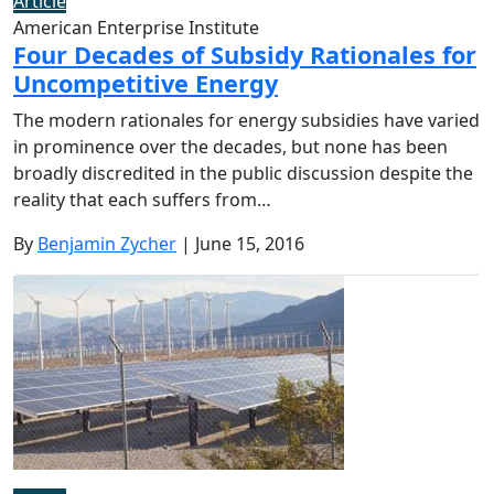
Article
American Enterprise Institute
Four Decades of Subsidy Rationales for
Uncompetitive Energy
The modern rationales for energy subsidies have varied
in prominence over the decades, but none has been
broadly discredited in the public discussion despite the
reality that each suffers from…
By
Benjamin Zycher
| June 15, 2016