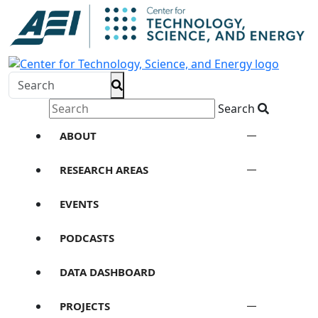
Search
ABOUT
RESEARCH AREAS
EVENTS
PODCASTS
DATA DASHBOARD
PROJECTS