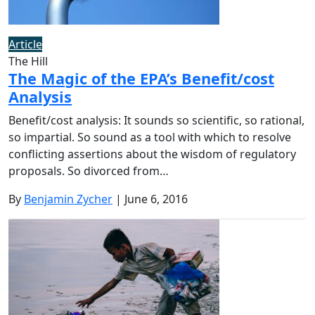
Article
The Hill
The Magic of the EPA’s Benefit/cost
Analysis
Benefit/cost analysis: It sounds so scientific, so rational,
so impartial. So sound as a tool with which to resolve
conflicting assertions about the wisdom of regulatory
proposals. So divorced from…
By
Benjamin Zycher
| June 6, 2016