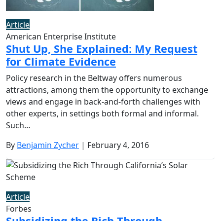
Article
American Enterprise Institute
Shut Up, She Explained: My Request
for Climate Evidence
Policy research in the Beltway offers numerous
attractions, among them the opportunity to exchange
views and engage in back-and-forth challenges with
other experts, in settings both formal and informal.
Such…
By
Benjamin Zycher
| February 4, 2016
Article
Forbes
Subsidizing the Rich Through