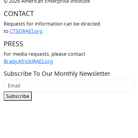
© 2026 American Enterprise Institute
CONTACT
Requests for information can be directed
to
CTSE@AEI.org
PRESS
For media requests, please contact
Brady.Africk@AEI.org
Subscribe To Our Monthly Newsletter
Subscribe