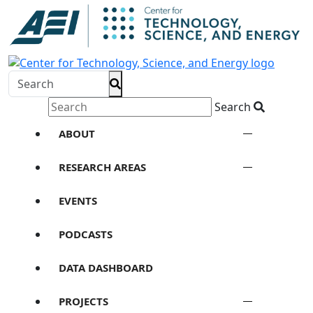
Search
ABOUT
RESEARCH AREAS
EVENTS
PODCASTS
DATA DASHBOARD
PROJECTS