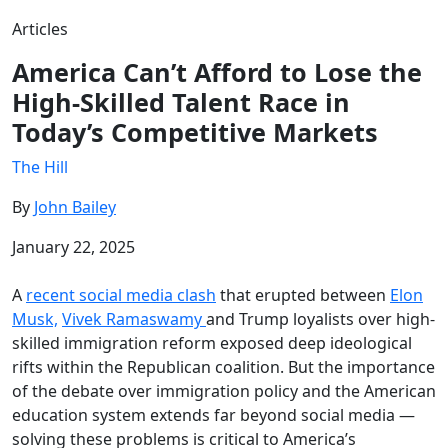
Articles
America Can’t Afford to Lose the
High-Skilled Talent Race in
Today’s Competitive Markets
The Hill
By
John Bailey
January 22, 2025
A
recent social media clash
that erupted between
Elon
Musk,
Vivek Ramaswamy
and Trump loyalists over high-
skilled immigration reform exposed deep ideological
rifts within the Republican coalition. But the importance
of the debate over immigration policy and the American
education system extends far beyond social media —
solving these problems is critical to America’s