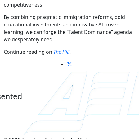
competitiveness.
By combining pragmatic immigration reforms, bold
educational investments and innovative AI-driven
learning, we can forge the “Talent Dominance” agenda
we desperately need.
Continue reading on
The Hill
.
sented