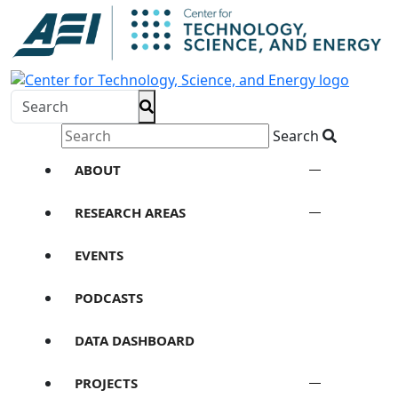
Search
ABOUT
RESEARCH AREAS
EVENTS
PODCASTS
DATA DASHBOARD
PROJECTS