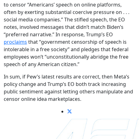
to censor “Americans’ speech on online platforms,
often by exerting substantial coercive pressure on . . .
social media companies.” The stifled speech, the EO
notes, involved messages that didn’t match Biden’s
“preferred narrative.” In response, Trump’s EO
proclaims
that “government censorship of speech is
intolerable in a free society” and pledges that federal
employees won’t “unconstitutionally abridge the free
speech of any American citizen.”
In sum, if Pew’s latest results are correct, then Meta’s
policy change and Trump’s EO both track increasing
public sentiment against letting others manipulate and
censor online idea marketplaces.