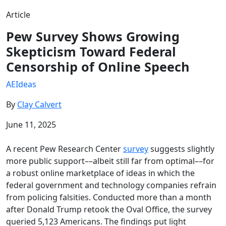
Article
Pew Survey Shows Growing
Skepticism Toward Federal
Censorship of Online Speech
AEIdeas
By
Clay Calvert
June 11, 2025
A recent Pew Research Center
survey
suggests slightly
more public support––albeit still far from optimal––for
a robust online marketplace of ideas in which the
federal government and technology companies refrain
from policing falsities. Conducted more than a month
after Donald Trump retook the Oval Office, the survey
queried 5,123 Americans. The findings put light