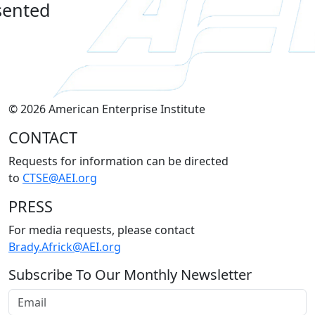
sented
© 2026 American Enterprise Institute
CONTACT
Requests for information can be directed
to
CTSE@AEI.org
PRESS
For media requests, please contact
Brady.Africk@AEI.org
Subscribe To Our Monthly Newsletter