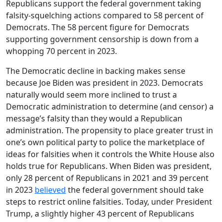
Republicans support the federal government taking
falsity-squelching actions compared to 58 percent of
Democrats. The 58 percent figure for Democrats
supporting government censorship is down from a
whopping 70 percent in 2023.
The Democratic decline in backing makes sense
because Joe Biden was president in 2023. Democrats
naturally would seem more inclined to trust a
Democratic administration to determine (and censor) a
message’s falsity than they would a Republican
administration. The propensity to place greater trust in
one’s own political party to police the marketplace of
ideas for falsities when it controls the White House also
holds true for Republicans. When Biden was president,
only 28 percent of Republicans in 2021 and 39 percent
in 2023
believed
the federal government should take
steps to restrict online falsities. Today, under President
Trump, a slightly higher 43 percent of Republicans