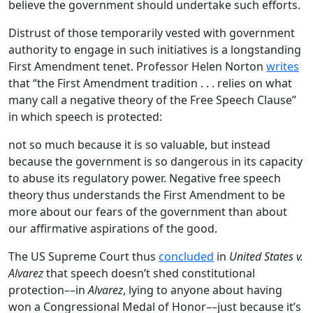
believe the government should undertake such efforts.
Distrust of those temporarily vested with government
authority to engage in such initiatives is a longstanding
First Amendment tenet. Professor Helen Norton
writes
that “the First Amendment tradition . . . relies on what
many call a negative theory of the Free Speech Clause”
in which speech is protected:
not so much because it is so valuable, but instead
because the government is so dangerous in its capacity
to abuse its regulatory power. Negative free speech
theory thus understands the First Amendment to be
more about our fears of the government than about
our affirmative aspirations of the good.
The US Supreme Court thus
concluded
in
United States v.
Alvarez
that speech doesn’t shed constitutional
protection––in
Alvarez
, lying to anyone about having
won a Congressional Medal of Honor––just because it’s