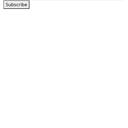
Subscribe