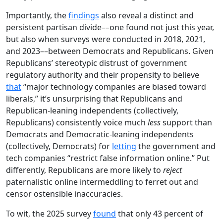
Importantly, the
findings
also reveal a distinct and
persistent partisan divide––one found not just this year,
but also when surveys were conducted in 2018, 2021,
and 2023––between Democrats and Republicans. Given
Republicans’ stereotypic distrust of government
regulatory authority and their propensity to believe
that
“major technology companies are biased toward
liberals,” it’s unsurprising that Republicans and
Republican-leaning independents (collectively,
Republicans) consistently voice much
less
support than
Democrats and Democratic-leaning independents
(collectively, Democrats) for
letting
the government and
tech companies “restrict false information online.” Put
differently, Republicans are more likely to
reject
paternalistic online intermeddling to ferret out and
censor ostensible inaccuracies.
To wit, the 2025 survey
found
that only 43 percent of