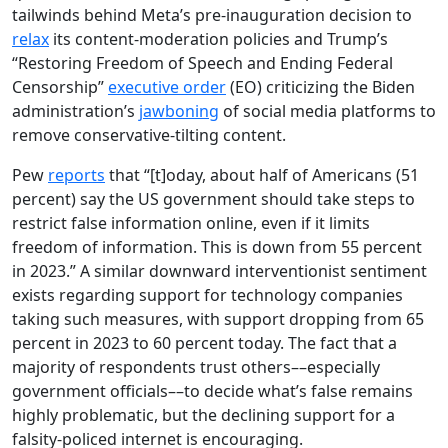
tailwinds behind Meta’s pre-inauguration decision to
relax
its content-moderation policies and Trump’s
“Restoring Freedom of Speech and Ending Federal
Censorship”
executive order
(EO) criticizing the Biden
administration’s
jawboning
of social media platforms to
remove conservative-tilting content.
Pew
reports
that “[t]oday, about half of Americans (51
percent) say the US government should take steps to
restrict false information online, even if it limits
freedom of information. This is down from 55 percent
in 2023.” A similar downward interventionist sentiment
exists regarding support for technology companies
taking such measures, with support dropping from 65
percent in 2023 to 60 percent today. The fact that a
majority of respondents trust others––especially
government officials––to decide what’s false remains
highly problematic, but the declining support for a
falsity-policed internet is encouraging.