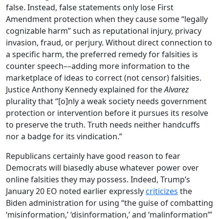
false. Instead, false statements only lose First
Amendment protection when they cause some “legally
cognizable harm” such as reputational injury, privacy
invasion, fraud, or perjury. Without direct connection to
a specific harm, the preferred remedy for falsities is
counter speech––adding more information to the
marketplace of ideas to correct (not censor) falsities.
Justice Anthony Kennedy explained for the
Alvarez
plurality that “[o]nly a weak society needs government
protection or intervention before it pursues its resolve
to preserve the truth. Truth needs neither handcuffs
nor a badge for its vindication.”
Republicans certainly have good reason to fear
Democrats will biasedly abuse whatever power over
online falsities they may possess. Indeed, Trump’s
January 20 EO noted earlier expressly
criticizes
the
Biden administration for using “the guise of combatting
‘misinformation,’ ‘disinformation,’ and ‘malinformation’”