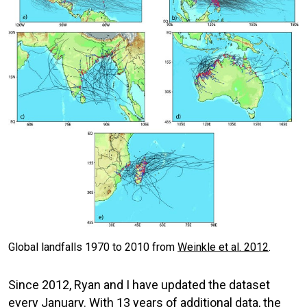
Global landfalls 1970 to 2010 from
Weinkle et al. 2012
.
Since 2012, Ryan and I have updated the dataset
every January. With 13 years of additional data, the