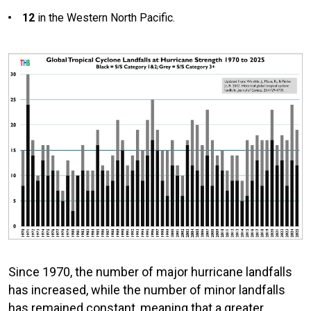
12
in the Western North Pacific.
Since 1970, the number of major hurricane landfalls
has increased, while the number of minor landfalls
has remained constant, meaning that a greater