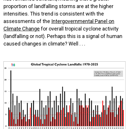
proportion of landfalling storms are at the higher
intensities. This trend is consistent with the
assessments of the
Intergovernmental Panel on
Climate Change
for overall tropical cyclone activity
(landfalling or not). Perhaps this is a signal of human
caused changes in climate? Well . . .