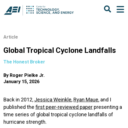
Article
Global Tropical Cyclone Landfalls
The Honest Broker
By
Roger Pielke Jr.
January 15, 2026
Back in 2012,
Jessica Weinkle
,
Ryan Maue
, and I
published the
first peer-reviewed paper
presenting a
time series of global tropical cyclone landfalls of
hurricane strength.