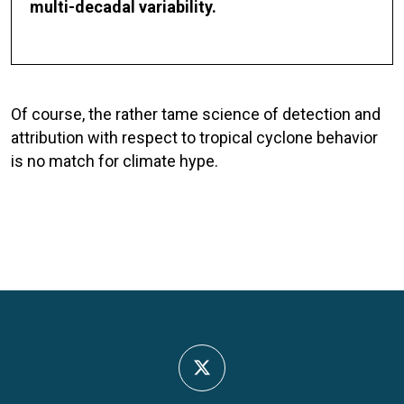
multi-decadal variability.
Of course, the rather tame science of detection and
attribution with respect to tropical cyclone behavior
is no match for climate hype.