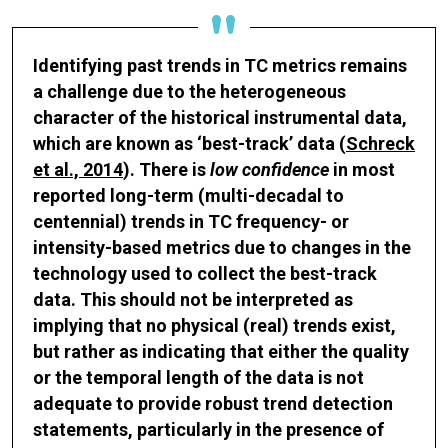
Identifying past trends in TC metrics remains
a challenge due to the heterogeneous
character of the historical instrumental data,
which are known as ‘best-track’ data (
Schreck
et al., 2014
). There is
low confidence
in most
reported long-term (multi-decadal to
centennial) trends in TC frequency- or
intensity-based metrics due to changes in the
technology used to collect the best-track
data. This should not be interpreted as
implying that no physical (real) trends exist,
but rather as indicating that either the quality
or the temporal length of the data is not
adequate to provide robust trend detection
statements, particularly in the presence of