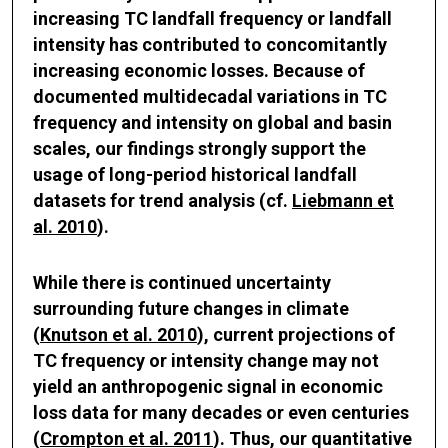
increasing TC landfall frequency or landfall
intensity has contributed to concomitantly
increasing economic losses. Because of
documented multidecadal variations in TC
frequency and intensity on global and basin
scales, our findings strongly support the
usage of long-period historical landfall
datasets for trend analysis (cf.
Liebmann et
al. 2010
).
While there is continued uncertainty
surrounding future changes in climate
(
Knutson et al. 2010
), current projections of
TC frequency or intensity change may not
yield an anthropogenic signal in economic
loss data for many decades or even centuries
(
Crompton et al. 2011
). Thus, our quantitative