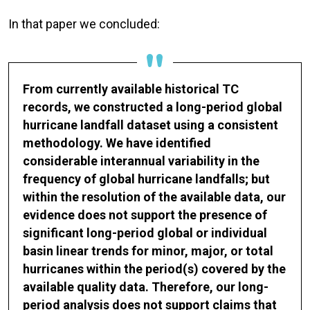
In that paper we concluded:
From currently available historical TC
records, we constructed a long-period global
hurricane landfall dataset using a consistent
methodology. We have identified
considerable interannual variability in the
frequency of global hurricane landfalls; but
within the resolution of the available data, our
evidence does not support the presence of
significant long-period global or individual
basin linear trends for minor, major, or total
hurricanes within the period(s) covered by the
available quality data. Therefore, our long-
period analysis does not support claims that