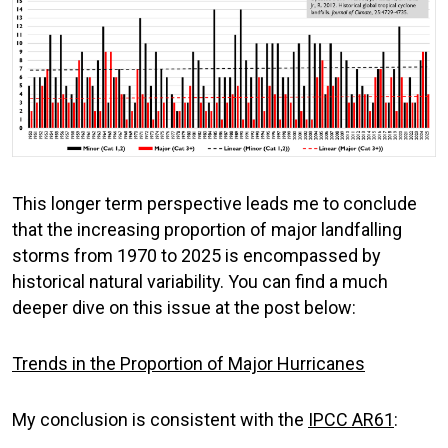
This longer term perspective leads me to conclude
that the increasing proportion of major landfalling
storms from 1970 to 2025 is encompassed by
historical natural variability. You can find a much
deeper dive on this issue at the post below:
Trends in the Proportion of Major Hurricanes
My conclusion is consistent with the
IPCC AR6
1
: