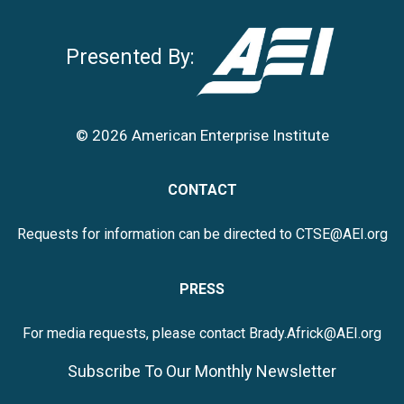
Presented By:
© 2026 American Enterprise Institute
CONTACT
Requests for information can be directed to
CTSE@AEI.org
PRESS
For media requests, please contact
Brady.Africk@AEI.org
Subscribe To Our Monthly Newsletter