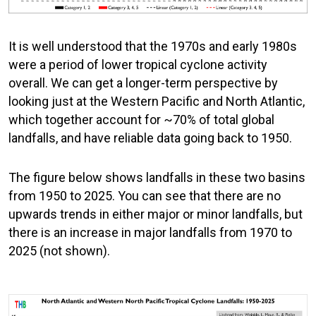
It is well understood that the 1970s and early 1980s
were a period of lower tropical cyclone activity
overall. We can get a longer-term perspective by
looking just at the Western Pacific and North Atlantic,
which together account for ~70% of total global
landfalls, and have reliable data going back to 1950.
The figure below shows landfalls in these two basins
from 1950 to 2025. You can see that there are no
upwards trends in either major or minor landfalls, but
there is an increase in major landfalls from 1970 to
2025 (not shown).