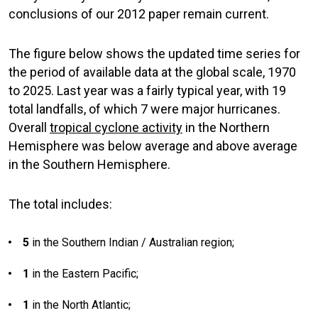
conclusions of our 2012 paper remain current.
The figure below shows the updated time series for
the period of available data at the global scale, 1970
to 2025. Last year was a fairly typical year, with 19
total landfalls, of which 7 were major hurricanes.
Overall
tropical cyclone activity
in the Northern
Hemisphere was below average and above average
in the Southern Hemisphere.
The total includes:
5
in the Southern Indian / Australian region;
1
in the Eastern Pacific;
1
in the North Atlantic;