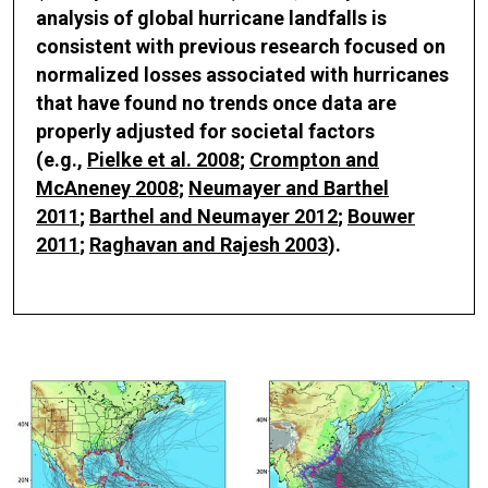
analysis of global hurricane landfalls is
consistent with previous research focused on
normalized losses associated with hurricanes
that have found no trends once data are
properly adjusted for societal factors
(e.g.,
Pielke et al. 2008
;
Crompton and
McAneney 2008
;
Neumayer and Barthel
2011
;
Barthel and Neumayer 2012
;
Bouwer
2011
;
Raghavan and Rajesh 2003
).