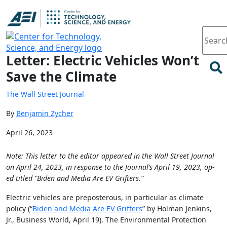
Article
Letter: Electric Vehicles Won’t
Save the Climate
The Wall Street Journal
By
Benjamin Zycher
April 26, 2023
Note: This letter to the editor appeared in the Wall Street Journal
on April 24, 2023, in response to the Journal’s April 19, 2023, op-
ed titled “Biden and Media Are EV Grifters.”
Electric vehicles are preposterous, in particular as climate
policy (“
Biden and Media Are EV Grifters
” by Holman Jenkins,
Jr., Business World, April 19). The Environmental Protection