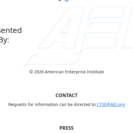
sented
By:
© 2026 American Enterprise Institute
CONTACT
Requests for information can be directed to
CTSE@AEI.org
PRESS