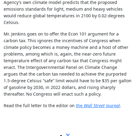
Agency’s own climate model predicts that the proposed
emissions standards for light, medium and heavy vehicles
would reduce global temperatures in 2100 by 0.02-degrees
Celsius.
Mr. Jenkins goes on to offer the Econ 101 argument for a
carbon tax. This ignores the incentives of Congress when
climate policy becomes a money machine and a host of other
problems, among which is, again, the near-zero future
temperature effect of any carbon tax that Congress might
enact. The Intergovernmental Panel on Climate Change
argues that the carbon tax needed to achieve the purported
1.5-degree Celsius “safe” limit would have to be $35 per gallon
of gasoline by 2030, in 2022 dollars, and rising sharply
thereafter. No Congress will enact such a policy.
Read the full letter to the editor on
the
Wall Street Journal
.