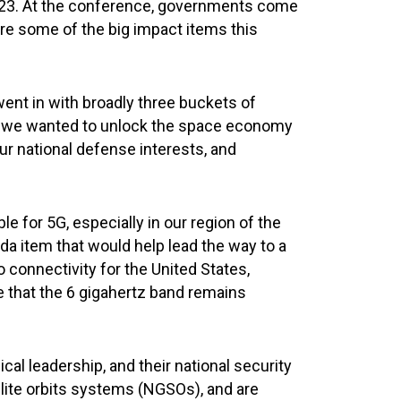
023. At the conference, governments come
ere some of the big impact items this
 went in with broadly three buckets of
nd, we wanted to unlock the space economy
ur national defense interests, and
e for 5G, especially in our region of the
a item that would help lead the way to a
o connectivity for the United States,
re that the 6 gigahertz band remains
cal leadership, and their national security
llite orbits systems (NGSOs), and are