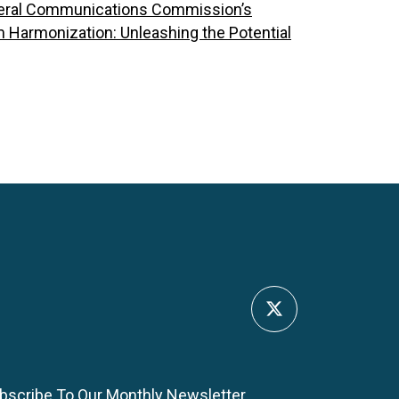
deral Communications Commission’s
 Harmonization: Unleashing the Potential
bscribe To Our Monthly Newsletter