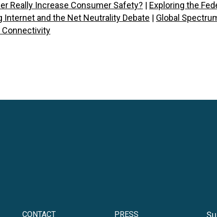
der Really Increase Consumer Safety?
|
Exploring the Fe
 Internet and the Net Neutrality Debate
|
Global Spectrum
e Connectivity
CONTACT
PRESS
Su