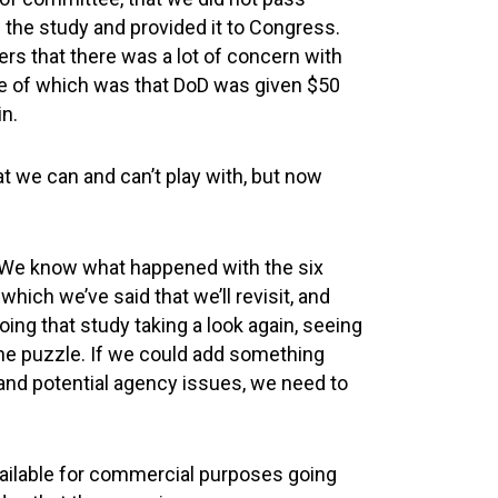
the study and provided it to Congress.
ers that there was a lot of concern with
One of which was that DoD was given $50
in.
 we can and can’t play with, but now
. We know what happened with the six
hich we’ve said that we’ll revisit, and
ing that study taking a look again, seeing
the puzzle. If we could add something
 and potential agency issues, we need to
ilable for commercial purposes going