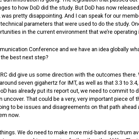
es to how DoD did the study. But DoD has now released 
nk, was pretty disappointing. And I can speak for our memb
he technical parameters that were used to do the study. 
rtunities in the current environment that we’re operating 
munication Conference and we have an idea globally what
 the best next step?
 WRC did give us some direction with the outcomes there
ound seven gigahertz for IMT, as well as that 3.3 to 3.4, w
oD has already put its report out, we need to commit to do
uncover. That could be a very, very important piece of 
e going to be issues and disagreements on that path ahead
hem now.
things. We do need to make more mid-band spectrum ava