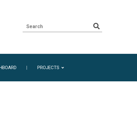
SHBOARD
PROJECTS