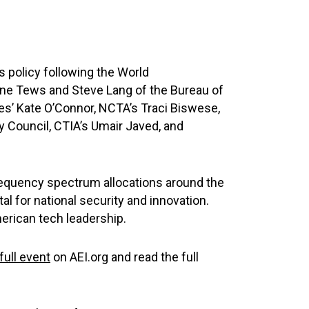
 policy following the World
ne Tews and Steve Lang of the Bureau of
es’ Kate O’Connor, NCTA’s Traci Biswese,
y Council, CTIA’s Umair Javed, and
requency spectrum allocations around the
l for national security and innovation.
erican tech leadership.
full event
on AEI.org and read the full