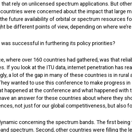
 that rely on unlicensed spectrum applications. But other
ountries were concerned about the impact that large me
e future availability of orbital or spectrum resources for
t be different points of view, depending on where we’re c
S was successful in furthering its policy priorities?
e, where over 160 countries had gathered, was that relia
es. If you look at the ITU data, internet penetration has 
ly, a lot of the gap in many of these countries is in rura
ey wanted to use this conference to make progress in clo
t happened at the conference and what happened with th
 have an answer for these countries about where they sho
es, not just for our global competitiveness, but also for
namic concerning the spectrum bands. The first being t
and spectrum. Second, other countries were filling the le