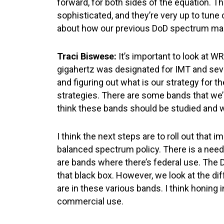
forward, for both sides of the equation. T
sophisticated, and they’re very up to tune 
about how our previous DoD spectrum mana
Traci Biswese:
It’s important to look at W
gigahertz was designated for IMT and sever
and figuring out what is our strategy for th
strategies. There are some bands that we’r
think these bands should be studied and w
I think the next steps are to roll out that
balanced spectrum policy. There is a need 
are bands where there’s federal use. The 
that black box. However, we look at the dif
are in these various bands. I think honing 
commercial use.