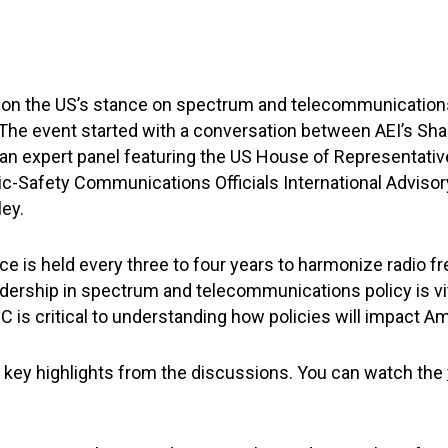
l on the US’s stance on spectrum and telecommunications
e event started with a conversation between AEI’s Sha
 an expert panel featuring the US House of Representativ
lic-Safety Communications Officials International Advisor
ley.
is held every three to four years to harmonize radio f
ership in spectrum and telecommunications policy is vita
is critical to understanding how policies will impact Am
f key highlights from the discussions. You can watch the