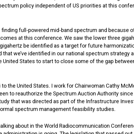
ectrum policy independent of US priorities at this confere
 in finding full-powered mid-band spectrum and because o
utcomes at this conference. We saw the lower three giga
gahertz be identified as a target for future harmonization
d that we’ve identified in our national spectrum strategy
the United States to start to close some of the gap betwe
ubai to the United States. I work for Chairwoman Cathy 
een to reauthorize the Spectrum Auction Authority since th
tudy that was directed as part of the Infrastructure Inv
 normal spectrum management feasibility studies.
 talking about in the World Radiocommunication Conferenc
administration is going. The legislation that passed out