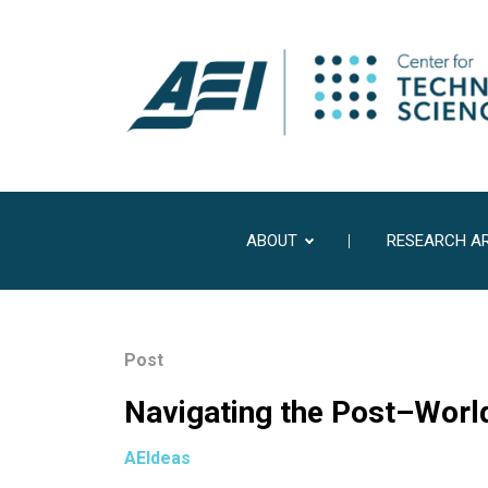
ABOUT
RESEARCH A
Post
Navigating the Post–Wor
AEIdeas