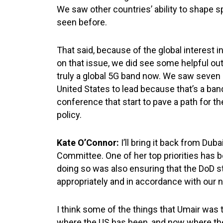
We saw other countries’ ability to shape sp
seen before.
That said, because of the global interest
on that issue, we did see some helpful o
truly a global 5G band now. We saw seven gi
United States to lead because that’s a ban
conference that start to pave a path for 
policy.
Kate O’Connor:
I’ll bring it back from D
Committee. One of her top priorities has b
doing so was also ensuring that the DoD s
appropriately and in accordance with our
I think some of the things that Umair was
where the US has been, and now where the 