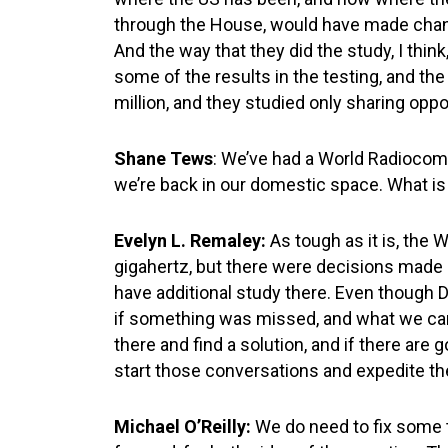
through the House, would have made chang
And the way that they did the study, I thi
some of the results in the testing, and t
million, and they studied only sharing oppo
Shane Tews
: We’ve had a World Radiocom
we’re back in our domestic space. What is
Evelyn L. Remaley:
As tough as it is, the
gigahertz, but there were decisions made ar
have additional study there. Even though D
if something was missed, and what we can 
there and find a solution, and if there ar
start those conversations and expedite t
Michael O’Reilly:
We do need to fix some 