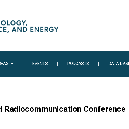
REAS
EVENTS
PODCASTS
DATA DA
ld Radiocommunication Conference