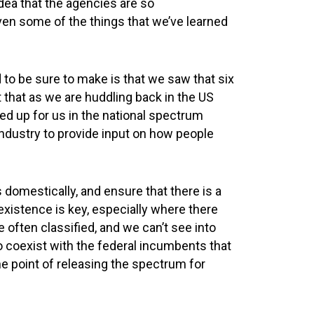
idea that the agencies are so
given some of the things that we’ve learned
d to be sure to make is that we saw that six
t that as we are huddling back in the US
teed up for us in the national spectrum
industry to provide input on how people
s domestically, and ensure that there is a
existence is key, especially where there
often classified, and we can’t see into
to coexist with the federal incumbents that
the point of releasing the spectrum for