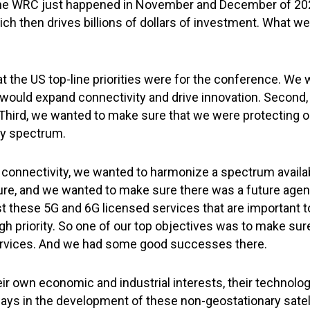
 the WRC just happened in November and December of 2
hich then drives billions of dollars of investment. What w
what the US top-line priorities were for the conference. We
hat would expand connectivity and drive innovation. Seco
 Third, we wanted to make sure that we were protecting o
ty spectrum.
d connectivity, we wanted to harmonize a spectrum availabl
ure, and we wanted to make sure there was a future agend
just these 5G and 6G licensed services that are important t
high priority. So one of our top objectives was to make su
 services. And we had some good successes there.
ir own economic and industrial interests, their technologi
 ways in the development of these non-geostationary sate