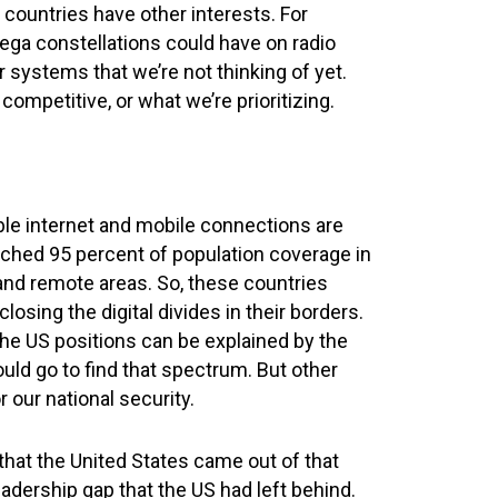
 countries have other interests. For
ga constellations could have on radio
 systems that we’re not thinking of yet.
ompetitive, or what we’re prioritizing.
ble internet and mobile connections are
reached 95 percent of population coverage in
l and remote areas. So, these countries
sing the digital divides in their borders.
e US positions can be explained by the
uld go to find that spectrum. But other
 our national security.
hat the United States came out of that
adership gap that the US had left behind.