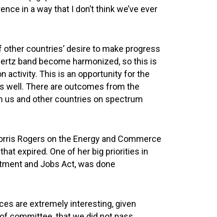
nce in a way that I don’t think we’ve ever
f other countries’ desire to make progress
hertz band become harmonized, so this is
 activity. This is an opportunity for the
 as well. There are outcomes from the
en us and other countries on spectrum
McMorris Rogers on the Energy and Commerce
at expired. One of her big priorities in
estment and Jobs Act, was done
es are extremely interesting, given
 of committee, that we did not pass