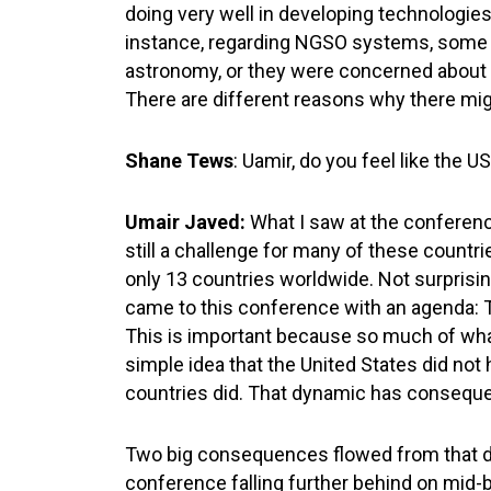
doing very well in developing technologies
instance, regarding NGSO systems, some c
astronomy, or they were concerned about th
There are different reasons why there migh
Shane Tews
: Uamir, do you feel like the U
Umair Javed:
What I saw at the conferenc
still a challenge for many of these countri
only 13 countries worldwide. Not surprising
came to this conference with an agenda: Th
This is important because so much of wha
simple idea that the United States did not
countries did. That dynamic has consequenc
Two big consequences flowed from that dy
conference falling further behind on mid-b