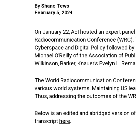
By
Shane Tews
February 5, 2024
On January 22, AEI hosted an expert pane
Radiocommunication Conference (WRC). Th
Cyberspace and Digital Policy followed by
Michael O’Reilly of the Association of Pub
Wilkinson, Barker, Knauer’s Evelyn L. Rema
The World Radiocommunication Conference 
various world systems. Maintaining US lead
Thus, addressing the outcomes of the WRC 
Below is an edited and abridged version o
transcript
here
.