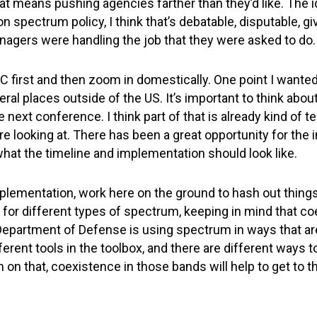
hat means pushing agencies farther than they’d like. The 
on spectrum policy, I think that’s debatable, disputable, 
gers were handling the job that they were asked to do.
RC first and then zoom in domestically. One point I wante
al places outside of the US. It’s important to think abou
e next conference. I think part of that is already kind of 
e looking at. There has been a great opportunity for the 
hat the timeline and implementation should look like.
 implementation, work here on the ground to hash out thing
for different types of spectrum, keeping in mind that co
Department of Defense is using spectrum in ways that are 
ferent tools in the toolbox, and there are different ways 
in on that, coexistence in those bands will help to get to 