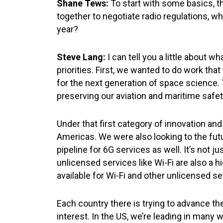
Shane Tews:
To start with some basics,
together to negotiate radio regulations, w
year?
Steve Lang:
I can tell you a little about 
priorities. First, we wanted to do work t
for the next generation of space science.
preserving our aviation and maritime safe
Under that first category of innovation an
Americas. We were also looking to the fut
pipeline for 6G services as well. It’s not 
unlicensed services like Wi-Fi are also a 
available for Wi-Fi and other unlicensed
Each country there is trying to advance the
interest. In the US, we’re leading in many