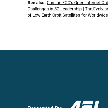
See also:
Can the FCC’s Open Internet Or
Challenges in 5G Leadership
|
The Evolving
of Low Earth Orbit Satellites for Worldwid