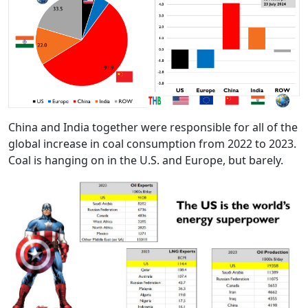
China and India together were responsible for all of the
global increase in coal consumption from 2022 to 2023.
Coal is hanging on in the U.S. and Europe, but barely.