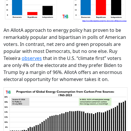
An AllotA approach to energy policy has proven to be
remarkably popular and bipartisan in polls of American
voters. In contrast, net zero and green proposals are
popular with most Democrats, but no one else. Ruy
Teixeira
observes
that in the U.S. “climate first” voters
are only 4% of the electorate and they prefer Biden to
Trump by a margin of 96%. AllotA offers an enormous
electoral opportunity for whomever takes it on.