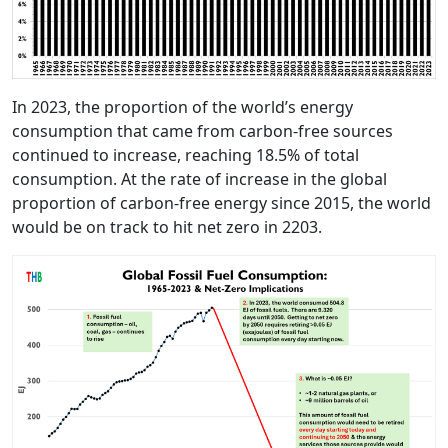
In 2023, the proportion of the world’s energy
consumption that came from carbon-free sources
continued to increase, reaching 18.5% of total
consumption. At the rate of increase in the global
proportion of carbon-free energy since 2015, the world
would be on track to hit net zero in 2203.