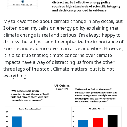
My talk won’t be about climate change in any detail, but
I often open my talks on energy policy explaining that
climate change is real and serious. I’m always happy to
discuss the subject and to emphasize the importance of
science and evidence over narrative and vibes. However,
it is also true that legitimate concerns over climate
impacts have a way of distracting us from the other
three legs of the stool. Climate matters, but it is not
everything.