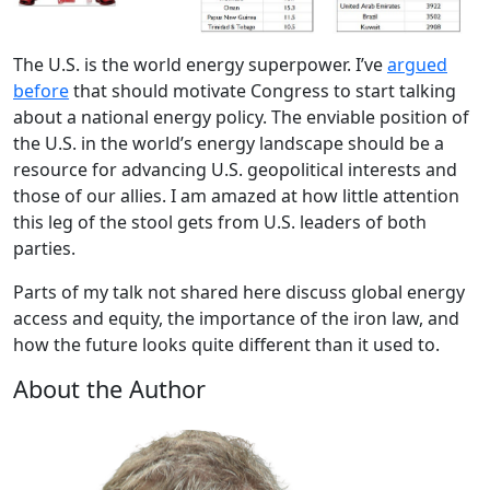
The U.S. is the world energy superpower. I’ve
argued
before
that should motivate Congress to start talking
about a national energy policy. The enviable position of
the U.S. in the world’s energy landscape should be a
resource for advancing U.S. geopolitical interests and
those of our allies. I am amazed at how little attention
this leg of the stool gets from U.S. leaders of both
parties.
Parts of my talk not shared here discuss global energy
access and equity, the importance of the iron law, and
how the future looks quite different than it used to.
About the Author