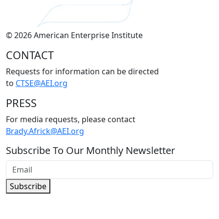
© 2026 American Enterprise Institute
CONTACT
Requests for information can be directed
to
CTSE@AEI.org
PRESS
For media requests, please contact
Brady.Africk@AEI.org
Subscribe To Our Monthly Newsletter
Subscribe