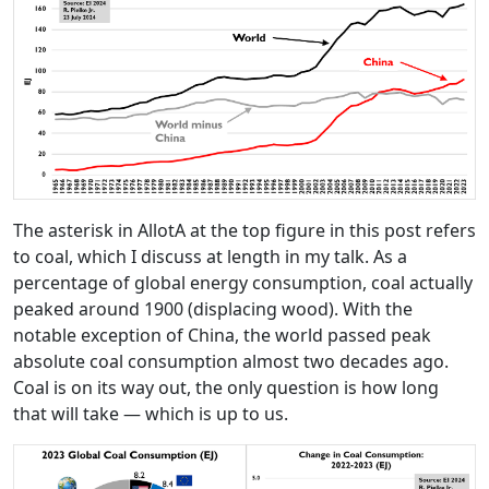
The asterisk in AllotA at the top figure in this post refers
to coal, which I discuss at length in my talk. As a
percentage of global energy consumption, coal actually
peaked around 1900 (displacing wood). With the
notable exception of China, the world passed peak
absolute coal consumption almost two decades ago.
Coal is on its way out, the only question is how long
that will take — which is up to us.