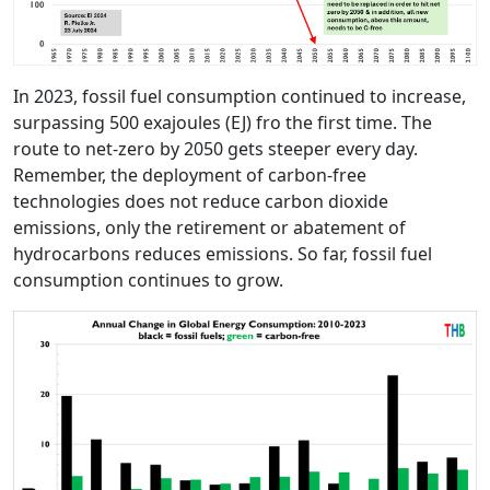
In 2023, fossil fuel consumption continued to increase,
surpassing 500 exajoules (EJ) fro the first time. The
route to net-zero by 2050 gets steeper every day.
Remember, the deployment of carbon-free
technologies does not reduce carbon dioxide
emissions, only the retirement or abatement of
hydrocarbons reduces emissions. So far, fossil fuel
consumption continues to grow.