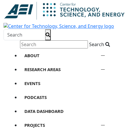
Search
ABOUT
RESEARCH AREAS
EVENTS
PODCASTS
DATA DASHBOARD
PROJECTS