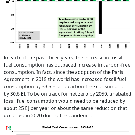
In each of the past three years, the increase in fossil
fuel consumption has outpaced increase in carbon-free
consumption. In fact, since the adoption of the Paris
Agreement in 2015 the world has increased fossil fuel
consumption by 33.5 EJ and carbon-free consumption
by 30.6 EJ. To be on track for net zero by 2050, unabated
fossil fuel consumption would need to be reduced by
about 25 EJ per year, or about the same reduction that
occurred in 2020 during the pandemic.