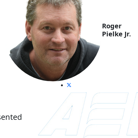
Roger
Pielke Jr.
sented