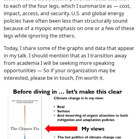
to each of the four legs, which I summarize as — cost,
impact, access, and security. U.S. and global energy
policies have often been less than structurally sound
because of a myopic emphasis on one or a few of these
legs while ignoring the others.
Today, I share some of the graphs and data that appear
in my talk. I should mention that as I transition away
from academia I will be seeking more speaking
opportunities — So if your organization may be
interested, please be in touch, I’m worth it.