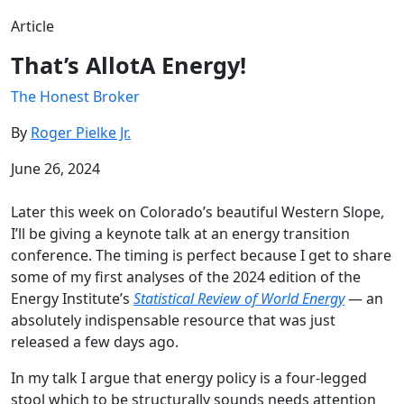
Article
That’s AllotA Energy!
The Honest Broker
By
Roger Pielke Jr.
June 26, 2024
Later this week on Colorado’s beautiful Western Slope,
I’ll be giving a keynote talk at an energy transition
conference. The timing is perfect because I get to share
some of my first analyses of the 2024 edition of the
Energy Institute’s
Statistical Review of World Energy
— an
absolutely indispensable resource that was just
released a few days ago.
In my talk I argue that energy policy is a four-legged
stool which to be structurally sounds needs attention